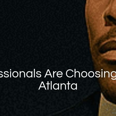
sionals Are Choosing
Atlanta