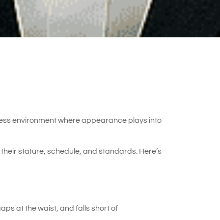
usiness environment where appearance plays into
their stature, schedule, and standards. Here’s
ps at the waist, and falls short of