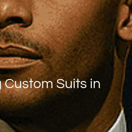
 Custom Suits in