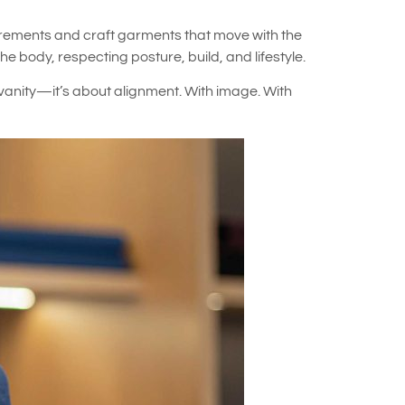
surements and craft garments that move with the
 body, respecting posture, build, and lifestyle.
 vanity—it’s about alignment. With image. With