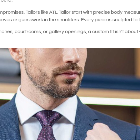
build.
mpromises. Tailors like ATL Tailor start with precise body mea
es or guesswork in the shoulders. Every piece is sculpted to the
nches, courtrooms, or gallery openings, a custom fit isn’t about