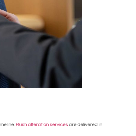
imeline.
Rush alteration services
are delivered in