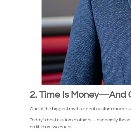
2. Time Is Money—And 
One of the biggest myths about custom made suit
Today’s best custom clothiers—especially those o
as little as two hours.