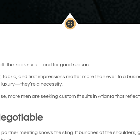
 off-the-rack suits—and for good reason.
fit, fabric, and first impressions matter more than ever. In a b
 a luxury—they’re a necessity.
more men are seeking custom fit suits in Atlanta that reflect 
Negotiable
 partner meeting knows the sting. It bunches at the shoulders, ga