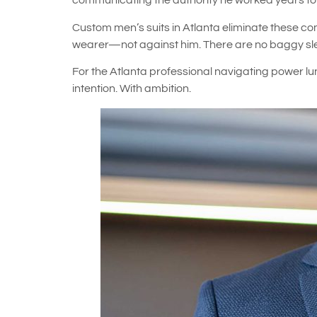
communicating the authority he worked years to 
Custom men’s suits in Atlanta eliminate these co
wearer—not against him. There are no baggy sleev
For the Atlanta professional navigating power lu
intention. With ambition.