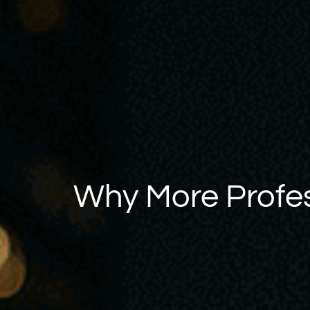
Why More Profes