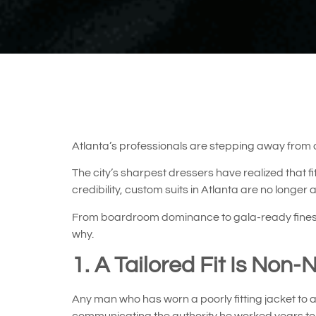
Atlanta’s professionals are stepping away from
The city’s sharpest dressers have realized that 
credibility, custom suits in Atlanta are no longer
From boardroom dominance to gala-ready finesse, 
why.
1. A Tailored Fit Is Non-
Any man who has worn a poorly fitting jacket to a