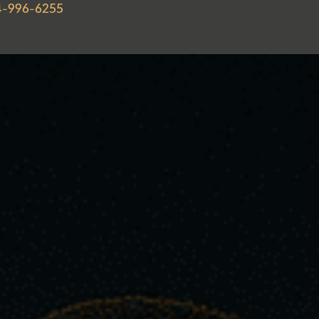
4-996-6255