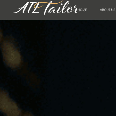
HOME
ABOUT US