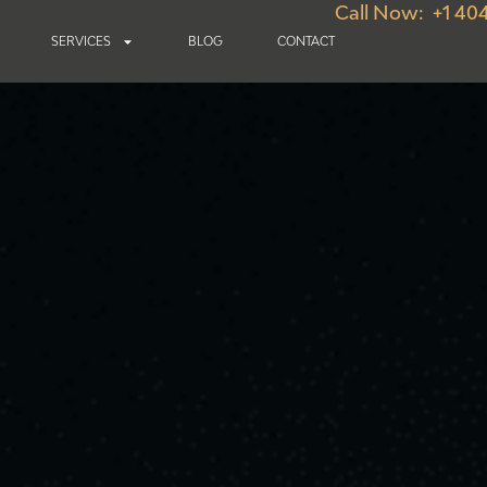
Call Now: +1 40
SERVICES
BLOG
CONTACT