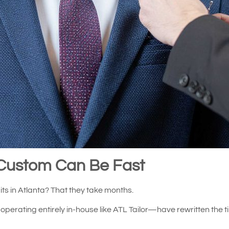
Custom Can Be Fast
s in Atlanta? That they take months.
perating entirely in-house like ATL Tailor—have rewritten the t