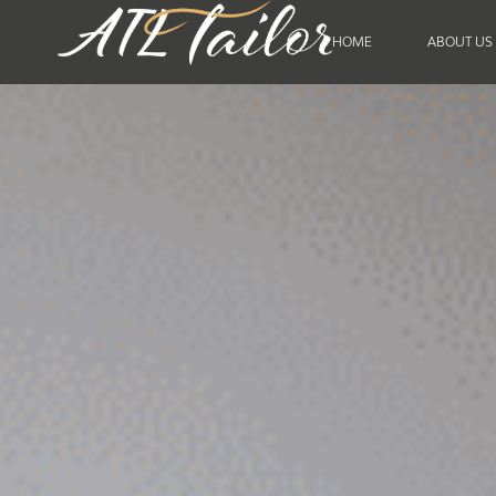
HOME
ABOUT US