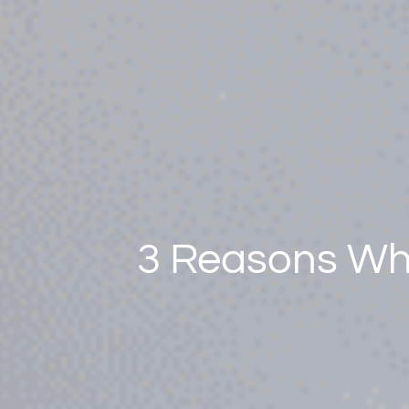
3 Reasons Why