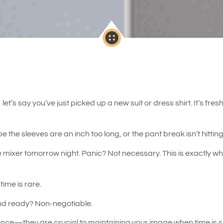
let’s say you’ve just picked up a new suit or dress shirt. It’s fr
ybe the sleeves are an inch too long, or the pant break isn’t hittin
 mixer tomorrow night. Panic? Not necessary. This is exactly whe
time is rare.
and ready? Non-negotiable.
ence—they are crucial to maintaining your image when time is sh