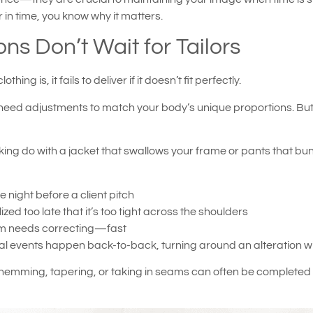
er in time, you know why it matters.
ns Don’t Wait for Tailors
g is, it fails to deliver if it doesn’t fit perfectly.
 need adjustments to match your body’s unique proportions. But
king do with a jacket that swallows your frame or pants that bun
e night before a client pitch
ed too late that it’s too tight across the shoulders
eam needs correcting—fast
onal events happen back-to-back, turning around an alteration w
ke hemming, tapering, or taking in seams can often be completed 