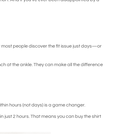
 most people discover the fit issue just days—or
ch at the ankle. They can make all the difference
ithin hours (not days) is a game changer.
in just 2 hours. That means you can buy the shirt