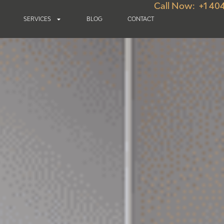
Call Now: +1 40
SERVICES
BLOG
CONTACT