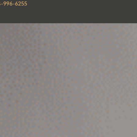
4-996-6255