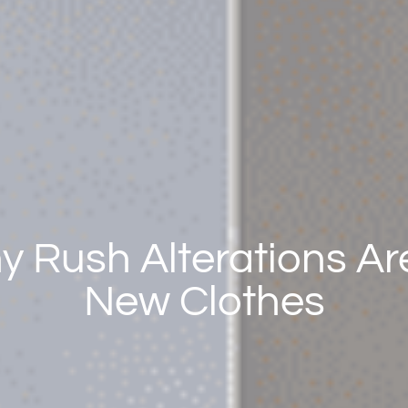
 Rush Alterations Are
New Clothes