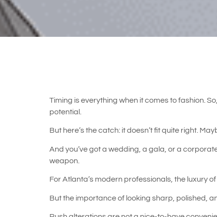
Timing is everything when it comes to fashion. So, 
potential.
But here’s the catch: it doesn’t fit quite right. Ma
And you’ve got a wedding, a gala, or a corporate
weapon.
For Atlanta’s modern professionals, the luxury of 
But the importance of looking sharp, polished, 
Rush alterations are not a nice-to-have conveni