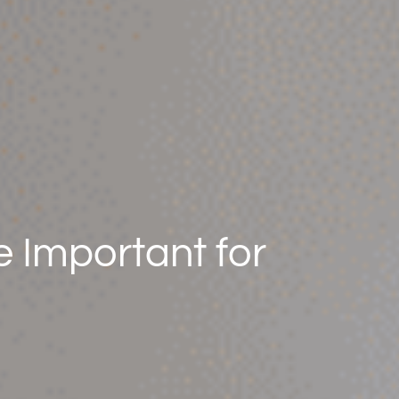
 Important for