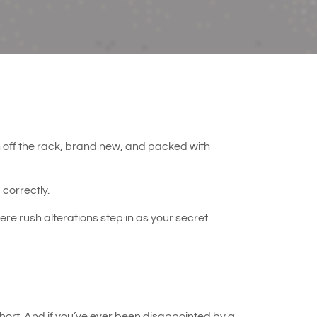
esh off the rack, brand new, and packed with
g correctly.
re rush alterations step in as your secret
ort. And if you’ve ever been disappointed by a