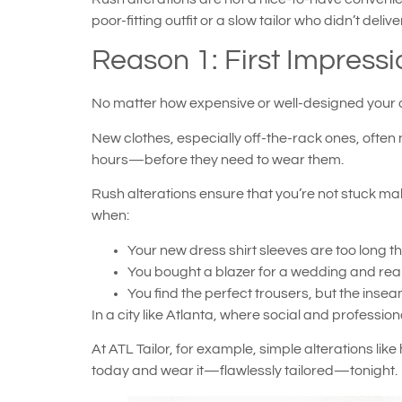
poor-fitting outfit or a slow tailor who didn’t deliv
Reason 1: First Impressio
No matter how expensive or well-designed your clothin
New clothes, especially off-the-rack ones, often
hours—before they need to wear them.
Rush alterations ensure that you’re not stuck ma
when:
Your new dress shirt sleeves are too long th
You bought a blazer for a wedding and realiz
You find the perfect trousers, but the ins
In a city like Atlanta, where social and professi
At ATL Tailor, for example, simple alterations li
today and wear it—flawlessly tailored—tonight.