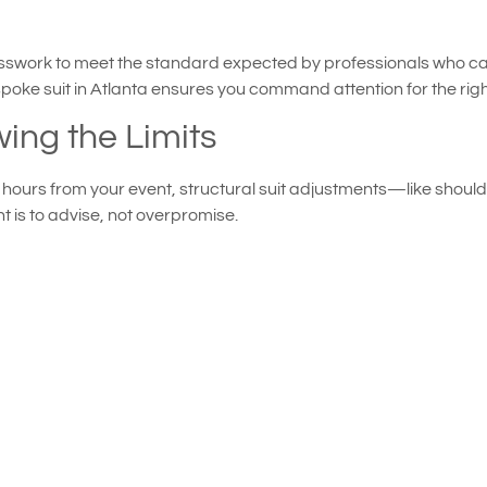
presswork to meet the standard expected by professionals who c
poke suit in Atlanta ensures you command attention for the rig
ing the Limits
st hours from your event, structural suit adjustments—like shou
nt is to advise, not overpromise.
ull refitting
ilor’s professionals can still help you salvage your look with te
uette. These subtle interventions often make a visible differen
anship Can Coexist