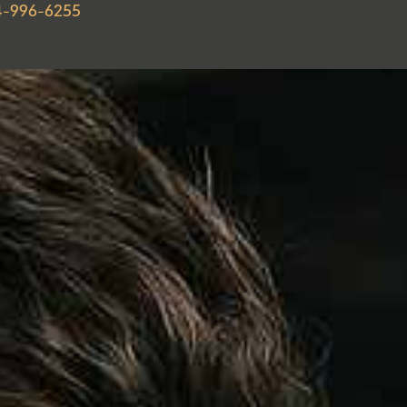
4-996-6255