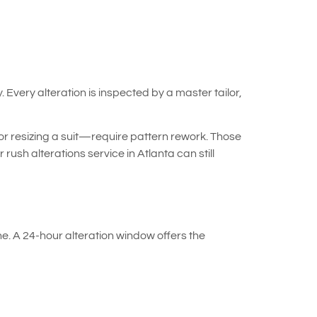
Every alteration is inspected by a master tailor,
or resizing a suit—require pattern rework. Those
ush alterations service in Atlanta can still
e. A 24-hour alteration window offers the