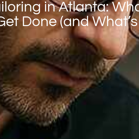
loring in Atlanta: Wh
 Get Done (and What’s