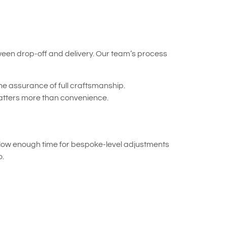
tween drop-off and delivery. Our team’s process
the assurance of full craftsmanship.
atters more than convenience.
allow enough time for bespoke-level adjustments
o.