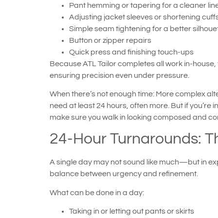
Pant hemming or tapering for a cleaner lin
Adjusting jacket sleeves or shortening cuff
Simple seam tightening for a better silhoue
Button or zipper repairs
Quick press and finishing touch-ups
Because ATL Tailor completes all work in-house, 
ensuring precision even under pressure.
When there’s not enough time: More complex alte
need at least 24 hours, often more. But if you’re 
make sure you walk in looking composed and con
24-Hour Turnarounds: T
A single day may not sound like much—but in expe
balance between urgency and refinement.
What can be done in a day:
Taking in or letting out pants or skirts