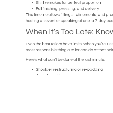
Shirt remakes for perfect proportion
Full finishing, pressing, and delivery
This timeline allows fittings, refinements, and 
hosting an event or speaking at one, a 7-day bes
When It’s Too Late: Know
Even the best tailors have limits. When you’re ju
most responsible thing a tailor can do at that poi
Here’s what can’t be done at the last minute:
Shoulder restructuring or re-padding
Jacket recutting or resizing
Major tapering or length changes requiring f
Complex re-lining or reconstruction
If your situation falls here, don’t panic. ATL Ta
reshaping, or strategic pressing to enhance silho
Why Speed and Craftsm