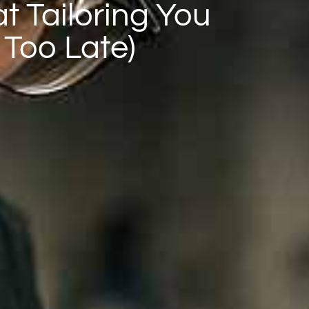
at Tailoring You
 Too Late)