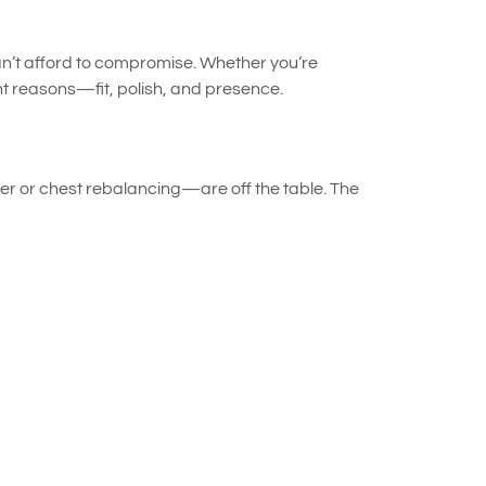
an’t afford to compromise. Whether you’re
ht reasons—fit, polish, and presence.
lder or chest rebalancing—are off the table. The
mporary adjustments—precise pinning, quick steam
ce without altering the garment permanently.