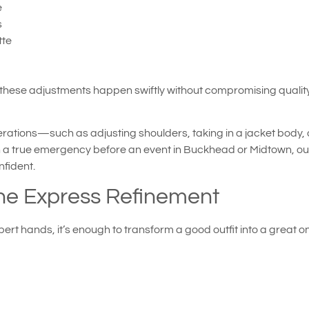
e
s
tte
these adjustments happen swiftly without compromising quality. 
rations—such as adjusting shoulders, taking in a jacket body, 
in a true emergency before an event in Buckhead or Midtown, our r
fident.
he Express Refinement
rt hands, it’s enough to transform a good outfit into a great on