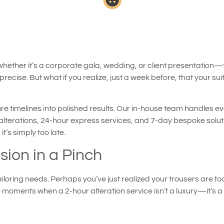
er it’s a corporate gala, wedding, or client presentation—ther
recise. But what if you realize, just a week before, that your suit d
ure timelines into polished results. Our in-house team handles eve
 alterations, 24-hour express services, and 7-day bespoke solutio
’s simply too late.
sion in a Pinch
iloring needs. Perhaps you’ve just realized your trousers are to
oments when a 2-hour alteration service isn’t a luxury—it’s a li