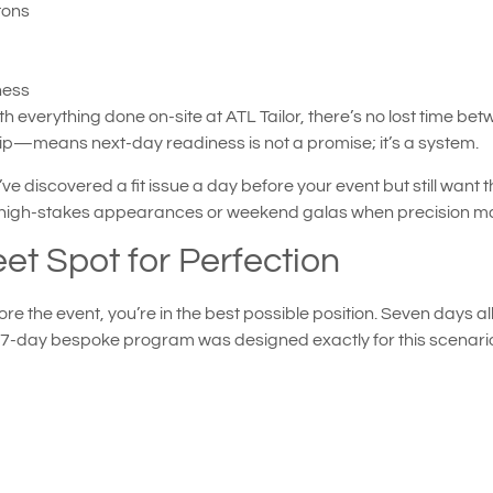
tons
ness
 everything done on-site at ATL Tailor, there’s no lost time be
—means next-day readiness is not a promise; it’s a system.
ve discovered a fit issue a day before your event but still want 
re high-stakes appearances or weekend galas when precision m
et Spot for Perfection
re the event, you’re in the best possible position. Seven days 
s 7-day bespoke program was designed exactly for this scenari