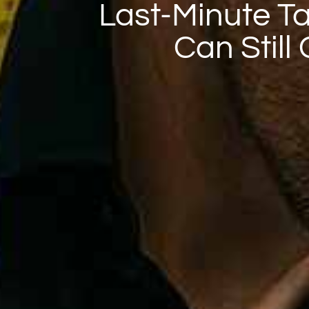
Last-Minute Tai
Can Still