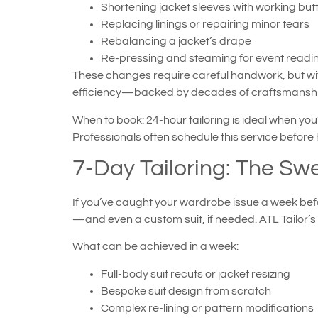
Shortening jacket sleeves with working but
Replacing linings or repairing minor tears
Rebalancing a jacket’s drape
Re-pressing and steaming for event readi
These changes require careful handwork, but with
efficiency—backed by decades of craftsmanship
When to book: 24-hour tailoring is ideal when you’
Professionals often schedule this service befo
7-Day Tailoring: The Swe
If you’ve caught your wardrobe issue a week befo
—and even a custom suit, if needed. ATL Tailor’
What can be achieved in a week:
Full-body suit recuts or jacket resizing
Bespoke suit design from scratch
Complex re-lining or pattern modifications