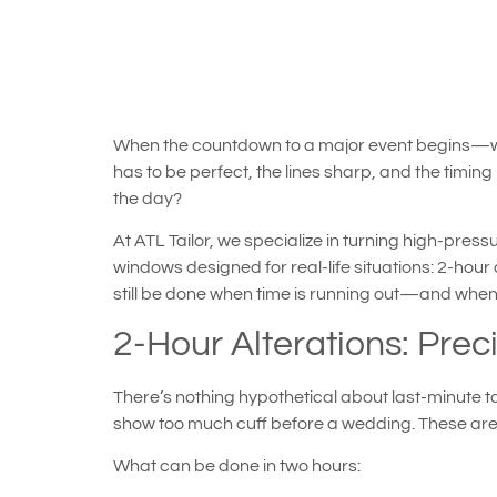
When the countdown to a major event begins—wheth
has to be perfect, the lines sharp, and the timing p
the day?
At ATL Tailor, we specialize in turning high-press
windows designed for real-life situations: 2-hour
still be done when time is running out—and when it
2-Hour Alterations: Preci
There’s nothing hypothetical about last-minute ta
show too much cuff before a wedding. These are m
What can be done in two hours: