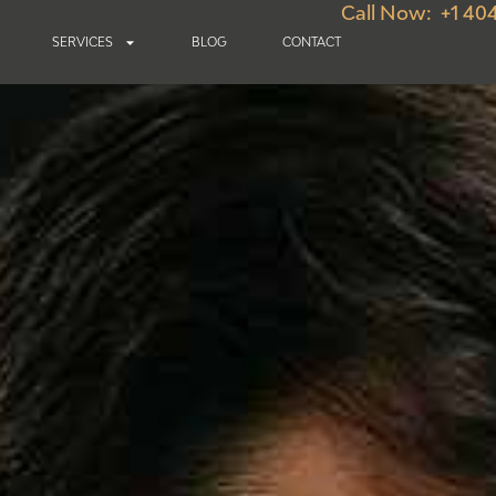
Call Now: +1 40
SERVICES
BLOG
CONTACT