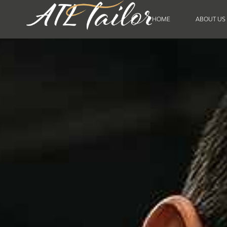
HOME
ABOUT US