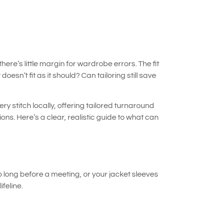
e’s little margin for wardrobe errors. The fit
oesn’t fit as it should? Can tailoring still save
ry stitch locally, offering tailored turnaround
ns. Here’s a clear, realistic guide to what can
o long before a meeting, or your jacket sleeves
feline.